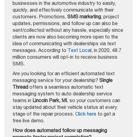
businesses in the automotive industry to easily,
quickly, and effectively communicate with their
customers. Promotions,
SMS marketing
, project
updates, permissions, and follow up can also be
sent/collected without any hassle, especially since
clients are now also becoming more open to the
idea of communicating with dealerships via text
messages. According to
Text Local
, in 2020, 48.7
million consumers will opt-in to receive business
SMS.
Are you looking for an efficient automated text
messaging service for your dealership?
Single
Thread
offers a seamless automatic text
messaging system to auto dealership service
teams in
Lincoln Park, MI
, so your customers can
stay updated about their vehicle status at every
stage of the repair process.
Click here
to get a
free live demo.
How does automated follow up messaging
promote faster project completion?