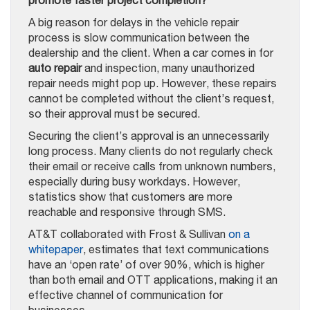
A big reason for delays in the vehicle repair
process is slow communication between the
dealership and the client. When a car comes in for
auto repair
and inspection, many unauthorized
repair needs might pop up. However, these repairs
cannot be completed without the client’s request,
so their approval must be secured.
Securing the client’s approval is an unnecessarily
long process. Many clients do not regularly check
their email or receive calls from unknown numbers,
especially during busy workdays. However,
statistics show that customers are more
reachable and responsive through SMS.
AT&T collaborated with Frost & Sullivan
on a
whitepaper
, estimates that text communications
have an ‘open rate’ of over 90%, which is higher
than both email and OTT applications, making it an
effective channel of communication for
businesses.