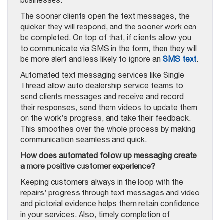
The sooner clients open the text messages, the
quicker they will respond, and the sooner work can
be completed. On top of that, if clients allow you
to communicate via SMS in the form, then they will
be more alert and less likely to ignore an
SMS text
.
Automated text messaging services like Single
Thread allow auto dealership service teams to
send clients messages and receive and record
their responses, send them videos to update them
on the work’s progress, and take their feedback.
This smoothes over the whole process by making
communication seamless and quick.
How does automated follow up messaging create
a more positive customer experience?
Keeping customers always in the loop with the
repairs’ progress through text messages and video
and pictorial evidence helps them retain confidence
in your services. Also, timely completion of