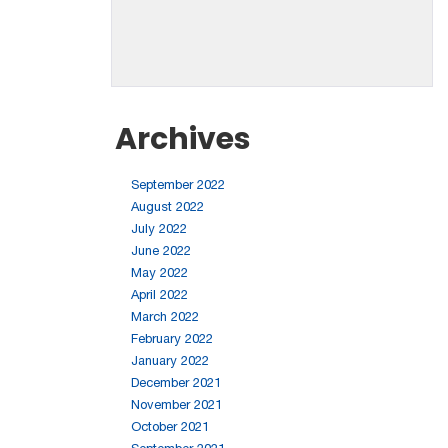
Archives
September 2022
August 2022
July 2022
June 2022
May 2022
April 2022
March 2022
February 2022
January 2022
December 2021
November 2021
October 2021