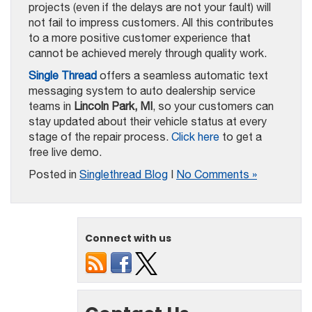
projects (even if the delays are not your fault) will
not fail to impress customers. All this contributes
to a more positive customer experience that
cannot be achieved merely through quality work.
Single Thread
offers a seamless automatic text
messaging system to auto dealership service
teams in
Lincoln Park, MI
, so your customers can
stay updated about their vehicle status at every
stage of the repair process.
Click here
to get a
free live demo.
Posted in
Singlethread Blog
|
No Comments »
Connect with us