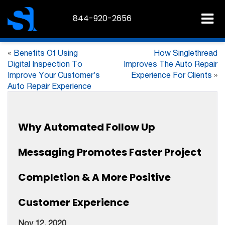
844-920-2656
«
Benefits Of Using
How Singlethread
Digital Inspection To
Improves The Auto Repair
Improve Your Customer’s
Experience For Clients
»
Auto Repair Experience
Why Automated Follow Up
Messaging Promotes Faster Project
Completion & A More Positive
Customer Experience
Nov 12, 2020