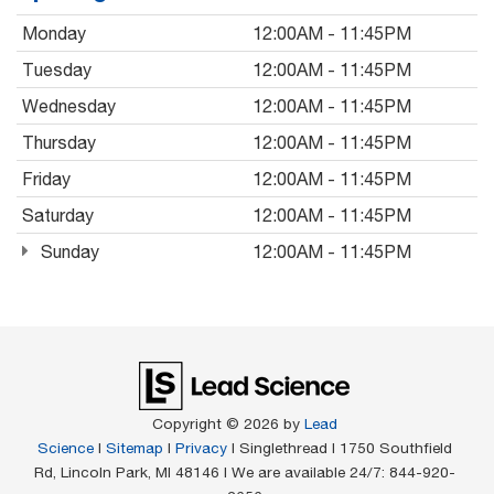
Monday
12:00AM - 11:45PM
Tuesday
12:00AM - 11:45PM
Wednesday
12:00AM - 11:45PM
Thursday
12:00AM - 11:45PM
Friday
12:00AM - 11:45PM
Saturday
12:00AM - 11:45PM
Sunday
12:00AM - 11:45PM
Copyright © 2026
by
Lead
Science
|
Sitemap
|
Privacy
| Singlethread
|
1750 Southfield
Rd,
Lincoln Park,
MI
48146
| We are available 24/7:
844-920-