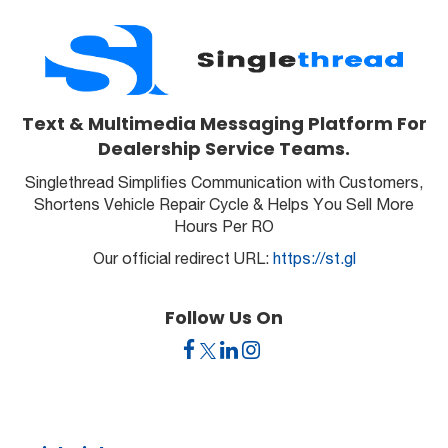
Text & Multimedia Messaging Platform For
Dealership Service Teams.
Singlethread Simplifies Communication with Customers,
Shortens Vehicle Repair Cycle & Helps You Sell More
Hours Per RO
Our official redirect URL:
https://st.gl
Follow Us On