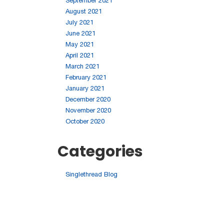
September 2021
August 2021
July 2021
June 2021
May 2021
April 2021
March 2021
February 2021
January 2021
December 2020
November 2020
October 2020
Categories
Singlethread Blog