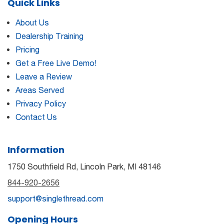
Quick Links
About Us
Dealership Training
Pricing
Get a Free Live Demo!
Leave a Review
Areas Served
Privacy Policy
Contact Us
Information
1750 Southfield Rd, Lincoln Park, MI 48146
844-920-2656
support@singlethread.com
Opening Hours