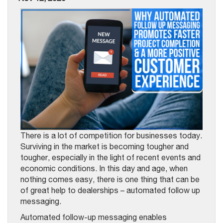
There is a lot of competition for businesses today.
Surviving in the market is becoming tougher and
tougher, especially in the light of recent events and
economic conditions. In this day and age, when
nothing comes easy, there is one thing that can be
of great help to dealerships – automated follow up
messaging.
Automated follow-up messaging enables