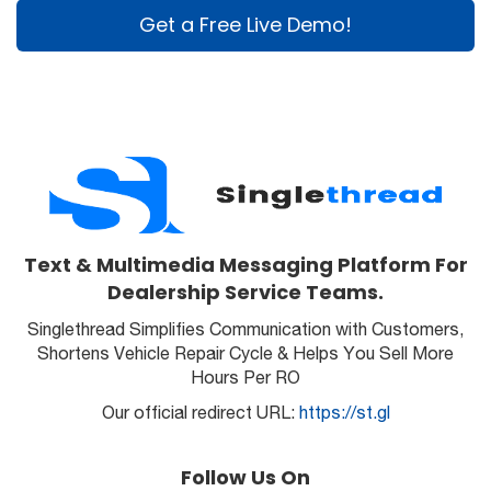
Get a Free Live Demo!
Text & Multimedia Messaging Platform For
Dealership Service Teams.
Singlethread Simplifies Communication with Customers,
Shortens Vehicle Repair Cycle & Helps You Sell More
Hours Per RO
Our official redirect URL:
https://st.gl
Follow Us On