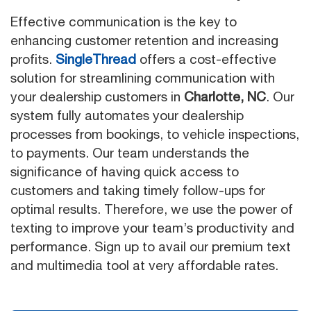
Effective communication is the key to
enhancing customer retention and increasing
profits.
SingleThread
offers a cost-effective
solution for streamlining communication with
your dealership customers in
Charlotte, NC
. Our
system fully automates your dealership
processes from bookings, to vehicle inspections,
to payments. Our team understands the
significance of having quick access to
customers and taking timely follow-ups for
optimal results. Therefore, we use the power of
texting to improve your team’s productivity and
performance. Sign up to avail our premium text
and multimedia tool at very affordable rates.