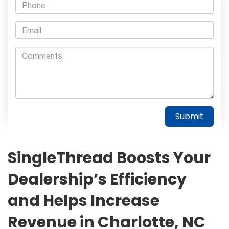
SingleThread Boosts Your
Dealership’s Efficiency
and Helps Increase
Revenue in Charlotte, NC