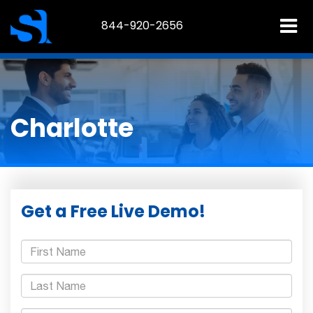
844-920-2656
Charlotte
Get a Free Live Demo!