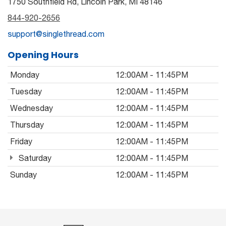
1750 Southfield Rd, Lincoln Park, MI 48146
844-920-2656
support@singlethread.com
Opening Hours
Monday
12:00AM - 11:45PM
Tuesday
12:00AM - 11:45PM
Wednesday
12:00AM - 11:45PM
Thursday
12:00AM - 11:45PM
Friday
12:00AM - 11:45PM
Saturday
12:00AM - 11:45PM
Sunday
12:00AM - 11:45PM