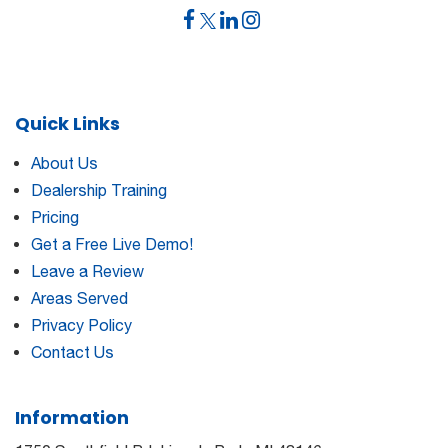
Quick Links
About Us
Dealership Training
Pricing
Get a Free Live Demo!
Leave a Review
Areas Served
Privacy Policy
Contact Us
Information