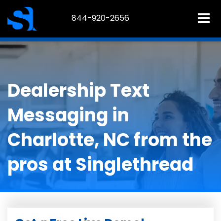
844-920-2656
Dealership Text
Messaging in
Charlotte, NC from the
pros at Singlethread