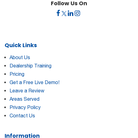
Follow Us On
Quick Links
About Us
Dealership Training
Pricing
Get a Free Live Demo!
Leave a Review
Areas Served
Privacy Policy
Contact Us
Information