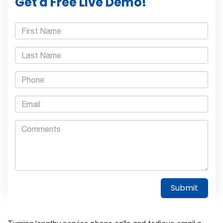
Get a Free Live Demo!