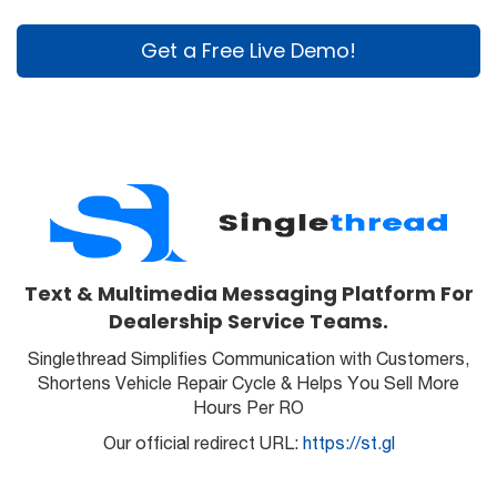
Get a Free Live Demo!
Text & Multimedia Messaging Platform For
Dealership Service Teams.
Singlethread Simplifies Communication with Customers,
Shortens Vehicle Repair Cycle & Helps You Sell More
Hours Per RO
Our official redirect URL:
https://st.gl