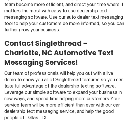
team become more efficient, and direct your time where it
matters the most with easy to use dealership text
messaging software. Use our auto dealer text messaging
tool to help your customers be more informed, so you can
further grow your business.
Contact Singlethread -
Charlotte, NC Automotive Text
Messaging Services!
Our team of professionals will help you out with a live
demo to show you all of Singlethread features so you can
take full advantage of the dealership texting software.
Leverage our simple software to expand your business in
new ways, and spend time helping more customers.Your
service team will be more efficient than ever with our car
dealership text messaging service, and help the good
people of Dallas, TX.