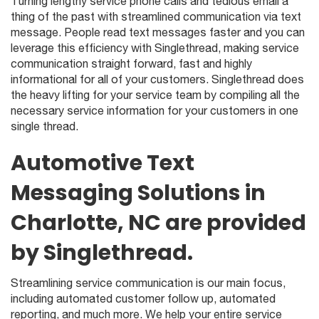
Turning lengthy service phone calls and tedious email a
thing of the past with streamlined communication via text
message. People read text messages faster and you can
leverage this efficiency with Singlethread, making service
communication straight forward, fast and highly
informational for all of your customers. Singlethread does
the heavy lifting for your service team by compiling all the
necessary service information for your customers in one
single thread.
Automotive Text
Messaging Solutions in
Charlotte, NC are provided
by Singlethread.
Streamlining service communication is our main focus,
including automated customer follow up, automated
reporting, and much more. We help your entire service