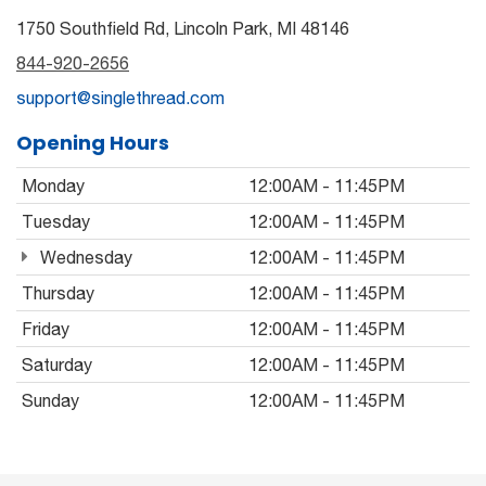
1750 Southfield Rd, Lincoln Park, MI 48146
844-920-2656
support@singlethread.com
Opening Hours
Monday
12:00AM - 11:45PM
Tuesday
12:00AM - 11:45PM
Wednesday
12:00AM - 11:45PM
Thursday
12:00AM - 11:45PM
Friday
12:00AM - 11:45PM
Saturday
12:00AM - 11:45PM
Sunday
12:00AM - 11:45PM