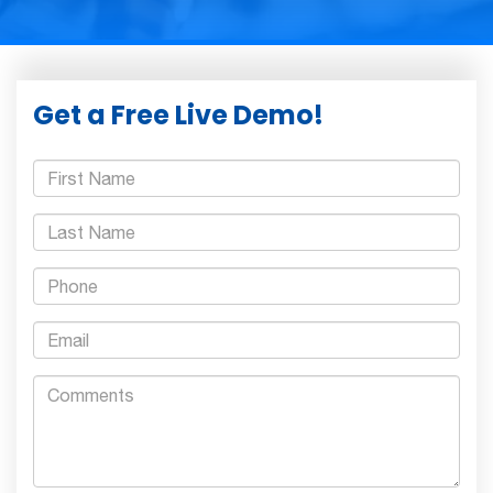
Get a Free Live Demo!