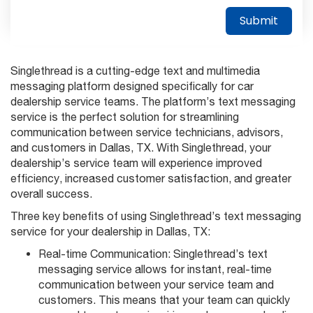
Singlethread is a cutting-edge text and multimedia
messaging platform designed specifically for car
dealership service teams. The platform’s text messaging
service is the perfect solution for streamlining
communication between service technicians, advisors,
and customers in Dallas, TX. With Singlethread, your
dealership’s service team will experience improved
efficiency, increased customer satisfaction, and greater
overall success.
Three key benefits of using Singlethread’s text messaging
service for your dealership in Dallas, TX:
Real-time Communication: Singlethread’s text
messaging service allows for instant, real-time
communication between your service team and
customers. This means that your team can quickly