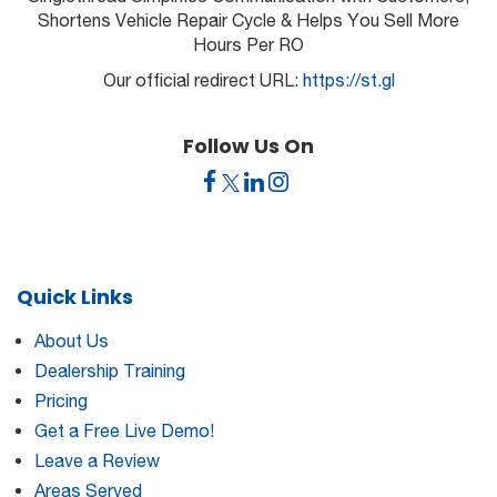
Shortens Vehicle Repair Cycle & Helps You Sell More
Hours Per RO
Our official redirect URL:
https://st.gl
Follow Us On
Quick Links
About Us
Dealership Training
Pricing
Get a Free Live Demo!
Leave a Review
Areas Served