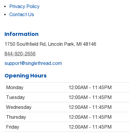
Privacy Policy
Contact Us
Information
1750 Southfield Rd, Lincoln Park, MI 48146
844-920-2656
support@singlethread.com
Opening Hours
Monday
12:00AM - 11:45PM
Tuesday
12:00AM - 11:45PM
Wednesday
12:00AM - 11:45PM
Thursday
12:00AM - 11:45PM
Friday
12:00AM - 11:45PM