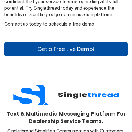
confident that your service team is operating at its full
potential. Try Singlethread today and experience the
benefits of a cutting-edge communication platform.
Contact us today to schedule a free demo.
Get a Free Live Demo!
Text & Multimedia Messaging Platform For
Dealership Service Teams.
Singlethread Simplifies Communication with Customers,