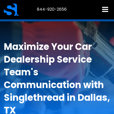
844-920-2656
Maximize Your Car
Dealership Service
Team's
Communication with
Singlethread in Dallas,
TX