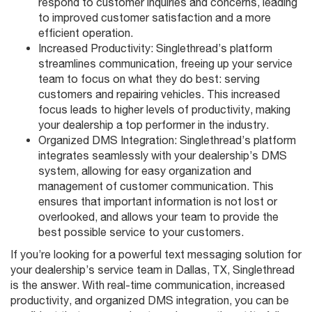
respond to customer inquiries and concerns, leading
to improved customer satisfaction and a more
efficient operation.
Increased Productivity: Singlethread’s platform
streamlines communication, freeing up your service
team to focus on what they do best: serving
customers and repairing vehicles. This increased
focus leads to higher levels of productivity, making
your dealership a top performer in the industry.
Organized DMS Integration: Singlethread’s platform
integrates seamlessly with your dealership’s DMS
system, allowing for easy organization and
management of customer communication. This
ensures that important information is not lost or
overlooked, and allows your team to provide the
best possible service to your customers.
If you’re looking for a powerful text messaging solution for
your dealership’s service team in Dallas, TX, Singlethread
is the answer. With real-time communication, increased
productivity, and organized DMS integration, you can be