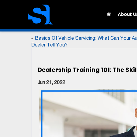
About U
«
Basics Of Vehicle Servicing: What Can Your A
Dealer Tell You?
Dealership Training 101: The Sk
Jun 21, 2022