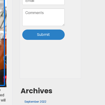
Archives
e
eed
will
September 2022