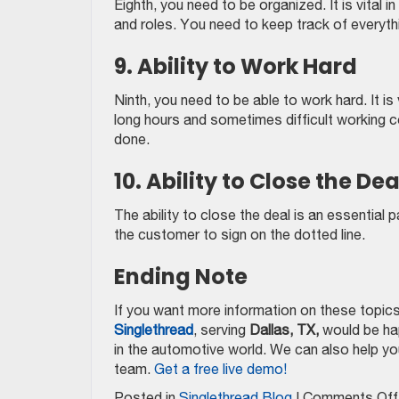
Eighth, you need to be organized. It is vital
and roles. You need to keep track of everythi
9. Ability to Work Hard
Ninth, you need to be able to work hard. It is v
long hours and sometimes difficult working co
done.
10. Ability to Close the Dea
The ability to close the deal is an essential
the customer to sign on the dotted line.
Ending Note
If you want more information on these topics, 
Singlethread
, serving
Dallas, TX,
would be hap
in the automotive world. We can also help yo
team.
Get a free live demo!
Posted in
Singlethread Blog
|
Comments Off