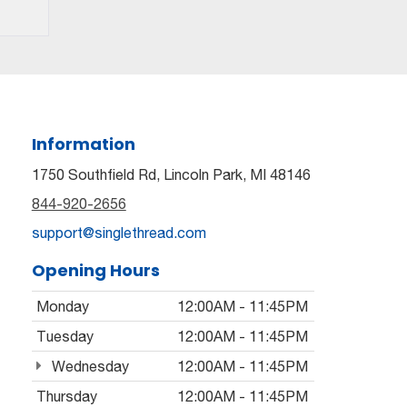
Information
1750 Southfield Rd, Lincoln Park, MI 48146
844-920-2656
support@singlethread.com
Opening Hours
Monday
12:00AM - 11:45PM
Tuesday
12:00AM - 11:45PM
Wednesday
12:00AM - 11:45PM
Thursday
12:00AM - 11:45PM