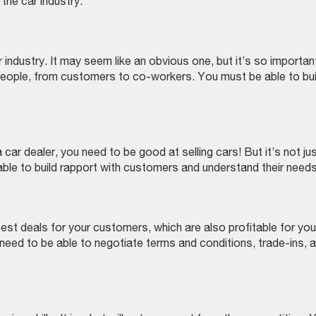
the car industry.
r industry. It may seem like an obvious one, but it’s so importan
 people, from customers to co-workers. You must be able to bui
 car dealer, you need to be good at selling cars! But it’s not ju
able to build rapport with customers and understand their needs
 best deals for your customers, which are also profitable for you.
o need to be able to negotiate terms and conditions, trade-ins, 