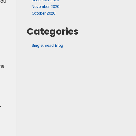
You
November 2020
.
October 2020
Categories
Singlethread Blog
the
.