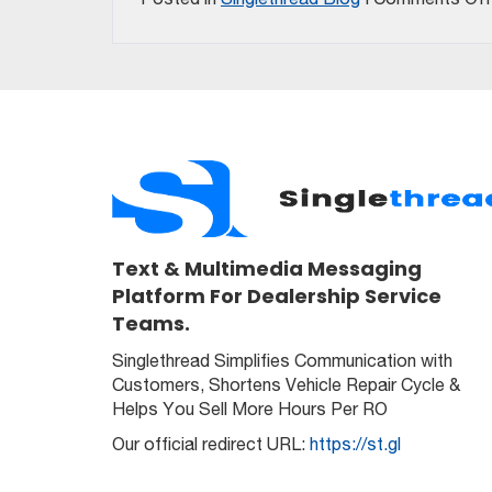
Text & Multimedia Messaging
Platform For Dealership Service
Teams.
Singlethread Simplifies Communication with
Customers, Shortens Vehicle Repair Cycle &
Helps You Sell More Hours Per RO
Our official redirect URL:
https://st.gl