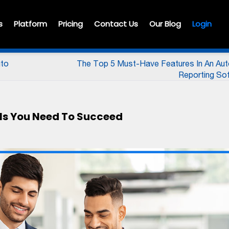
s
Platform
Pricing
Contact Us
Our Blog
Login
uto
The Top 5 Must-Have Features In An Au
Reporting So
ills You Need To Succeed