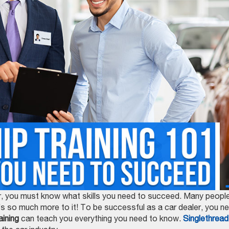
reer, you must know what skills you need to succeed. Many peopl
re’s so much more to it! To be successful as a car dealer, you n
aining
can teach you everything you need to know.
Singlethread