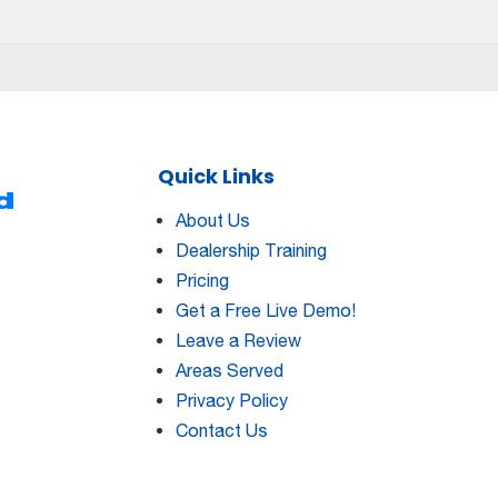
Dealership
Training
101:
The
Skills
You
Need
Quick Links
To
Succeed
About Us
Dealership Training
Pricing
Get a Free Live Demo!
Leave a Review
Areas Served
Privacy Policy
Contact Us