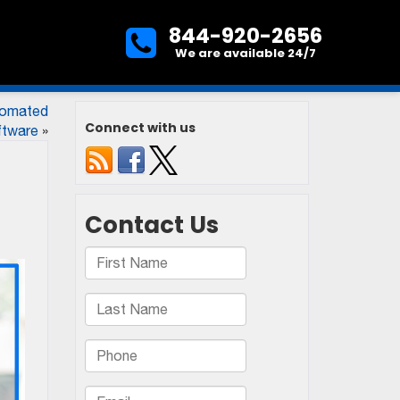
844-920-2656
We are available 24/7
tomated
Connect with us
ftware
»