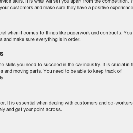
ice skills. It is what will set you apart from the competition. 
your customers and make sure they have a positive experience
rucial when it comes to things like paperwork and contracts. You
s and make sure everything is in order.
s
kills you need to succeed in the car industry. It is crucial in 
es and moving parts. You need to be able to keep track of
ly.
. It is essential when dealing with customers and co-workers
ly and get your point across.