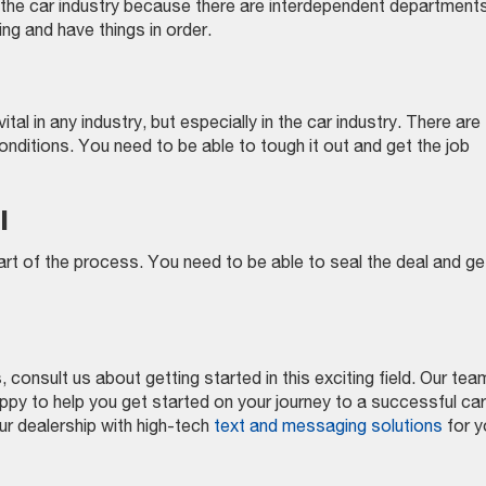
 in the car industry because there are interdependent department
ng and have things in order.
ital in any industry, but especially in the car industry. There are
nditions. You need to be able to tough it out and get the job
l
 part of the process. You need to be able to seal the deal and ge
consult us about getting started in this exciting field. Our tea
py to help you get started on your journey to a successful ca
ur dealership with high-tech
text and messaging solutions
for y
on