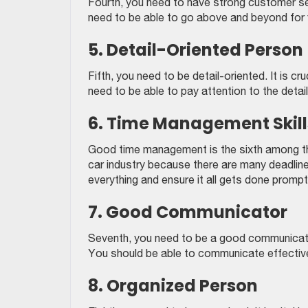
Fourth, you need to have strong customer serv
need to be able to go above and beyond for 
5. Detail-Oriented Person
Fifth, you need to be detail-oriented. It is c
need to be able to pay attention to the detail
6. Time Management Skill
Good time management is the sixth among the s
car industry because there are many deadlin
everything and ensure it all gets done prompt
7. Good Communicator
Seventh, you need to be a good communicator
You should be able to communicate effective
8. Organized Person