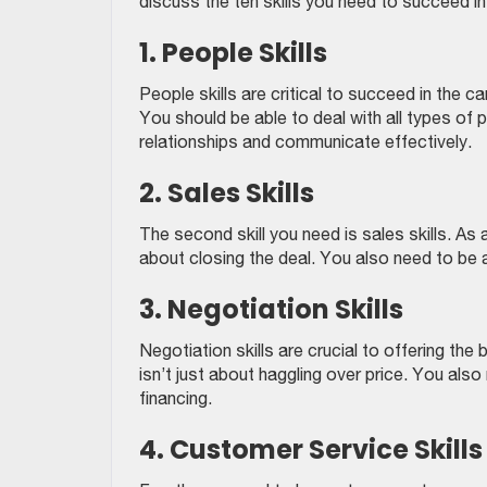
discuss the ten skills you need to succeed in 
1. People Skills
People skills are critical to succeed in the ca
You should be able to deal with all types of
relationships and communicate effectively.
2. Sales Skills
The second skill you need is sales skills. As a
about closing the deal. You also need to be 
3. Negotiation Skills
Negotiation skills are crucial to offering the
isn’t just about haggling over price. You als
financing.
4. Customer Service Skills