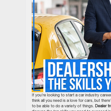
If you’re looking to start a car industry ca
think all you need is a love for cars, but the
to be able to do a variety of things.
Dealer tr