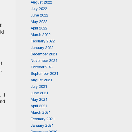
August 2022
July 2022
June 2022
May 2022
t!
April 2022
ld
March 2022
February 2022
January 2022
December 2021
November 2021
st
October 2021
.
September 2021
August 2021
July 2021
June 2021
 It
May 2021
and
April 2021
March 2021
February 2021
January 2021
December 2020