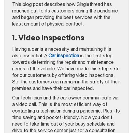
This blog post describes how Singlethread has
reached out to its customers during the pandemic
and began providing the best services with the
least amount of physical contact.
1. Video Inspections
Having a car is a necessity and maintaining it is
also essential. A
Car inspection
is the first step
towards determining the repair and maintenance
needs of the vehicle. We have made this step safe
for our customers by offering video inspections.
So, the customers can remain in the safety of their
premises and have their car inspected.
Our technician and the car owner communicate via
a video call. This is the most efficient way of
contacting a technician during a pandemic. Plus, its
time saving and pocket-friendly. Now you don’t
need to take time out of your busy schedule and
drive to the service center just for a consultation