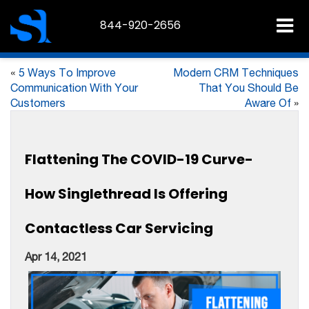
844-920-2656
«
5 Ways To Improve
Modern CRM Techniques
Communication With Your
That You Should Be
Customers
Aware Of
»
Flattening The COVID-19 Curve-
How Singlethread Is Offering
Contactless Car Servicing
Apr 14, 2021