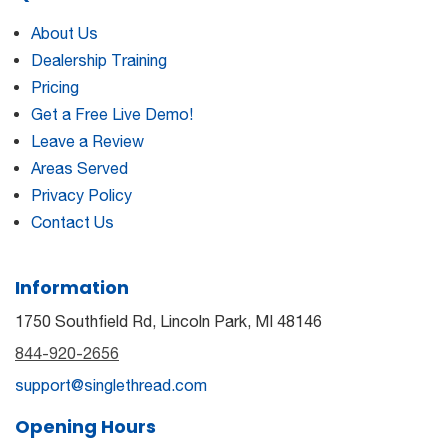
About Us
Dealership Training
Pricing
Get a Free Live Demo!
Leave a Review
Areas Served
Privacy Policy
Contact Us
Information
1750 Southfield Rd, Lincoln Park, MI 48146
844-920-2656
support@singlethread.com
Opening Hours