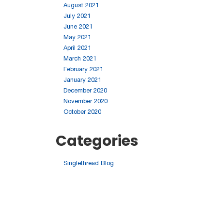
August 2021
July 2021
June 2021
May 2021
April 2021
March 2021
February 2021
January 2021
December 2020
November 2020
October 2020
Categories
Singlethread Blog