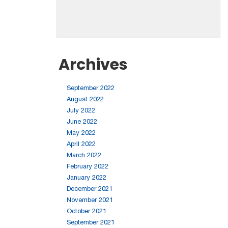
Archives
September 2022
August 2022
July 2022
June 2022
May 2022
April 2022
March 2022
February 2022
January 2022
December 2021
November 2021
October 2021
September 2021