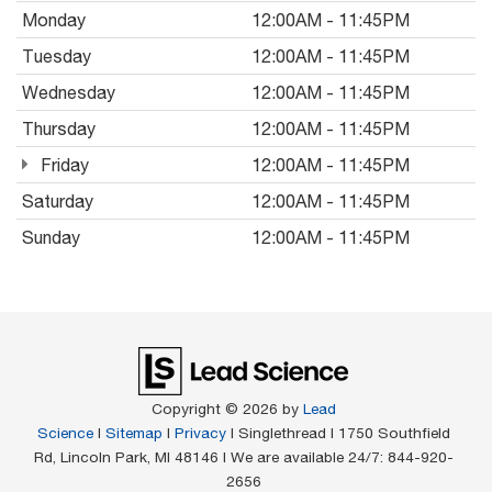
Monday
12:00AM - 11:45PM
Tuesday
12:00AM - 11:45PM
Wednesday
12:00AM - 11:45PM
Thursday
12:00AM - 11:45PM
Friday
12:00AM - 11:45PM
Saturday
12:00AM - 11:45PM
Sunday
12:00AM - 11:45PM
Copyright © 2026
by
Lead
Science
|
Sitemap
|
Privacy
| Singlethread
|
1750 Southfield
Rd,
Lincoln Park,
MI
48146
| We are available 24/7:
844-920-
2656