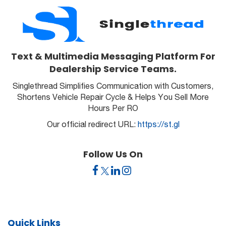
Text & Multimedia Messaging Platform For
Dealership Service Teams.
Singlethread Simplifies Communication with Customers,
Shortens Vehicle Repair Cycle & Helps You Sell More
Hours Per RO
Our official redirect URL:
https://st.gl
Follow Us On
Quick Links