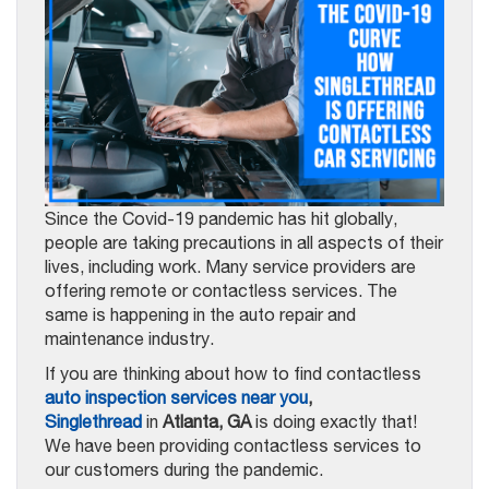
Since the Covid-19 pandemic has hit globally,
people are taking precautions in all aspects of their
lives, including work. Many service providers are
offering remote or contactless services. The
same is happening in the auto repair and
maintenance industry.
If you are thinking about how to find contactless
auto inspection services near you
,
Singlethread
in
Atlanta, GA
is doing exactly that!
We have been providing contactless services to
our customers during the pandemic.