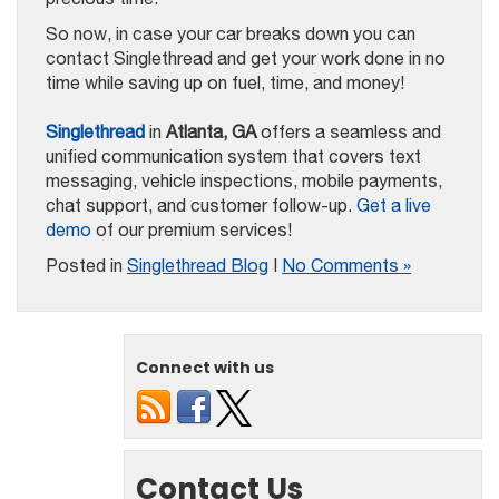
So now, in case your car breaks down you can
contact Singlethread and get your work done in no
time while saving up on fuel, time, and money!
Singlethread
in
Atlanta, GA
offers a seamless and
unified communication system that covers text
messaging, vehicle inspections, mobile payments,
chat support, and customer follow-up.
Get a live
demo
of our premium services!
Posted in
Singlethread Blog
|
No Comments »
Connect with us