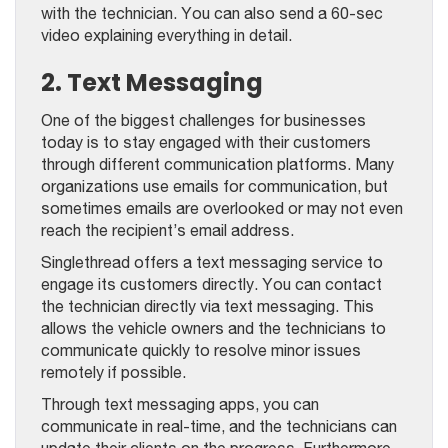
with the technician. You can also send a 60-sec
video explaining everything in detail.
2. Text Messaging
One of the biggest challenges for businesses
today is to stay engaged with their customers
through different communication platforms. Many
organizations use emails for communication, but
sometimes emails are overlooked or may not even
reach the recipient’s email address.
Singlethread offers a text messaging service to
engage its customers directly. You can contact
the technician directly via text messaging. This
allows the vehicle owners and the technicians to
communicate quickly to resolve minor issues
remotely if possible.
Through text messaging apps, you can
communicate in real-time, and the technicians can
update their clients on the progress. Furthermore,