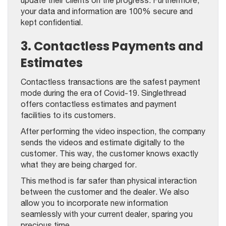
your data and information are 100% secure and
kept confidential.
3. Contactless Payments and
Estimates
Contactless transactions are the safest payment
mode during the era of Covid-19. Singlethread
offers contactless estimates and payment
facilities to its customers.
After performing the video inspection, the company
sends the videos and estimate digitally to the
customer. This way, the customer knows exactly
what they are being charged for.
This method is far safer than physical interaction
between the customer and the dealer. We also
allow you to incorporate new information
seamlessly with your current dealer, sparing you
precious time.